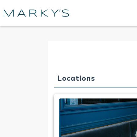
Locations