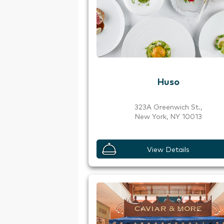
Huso
323A Greenwich St.,
New York, NY 10013
View Details