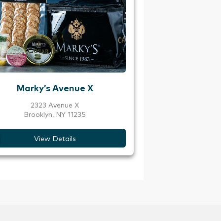
Marky’s Avenue X
2323 Avenue X
Brooklyn, NY 11235
View Details