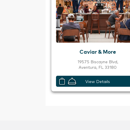
Caviar & More
19575 Biscayne Blvd,
Aventura, FL 33180
View Details