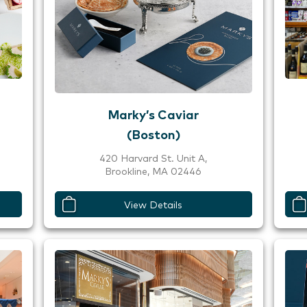
Marky’s Caviar
(Boston)
420 Harvard St. Unit A,
Brookline, MA 02446
View Details