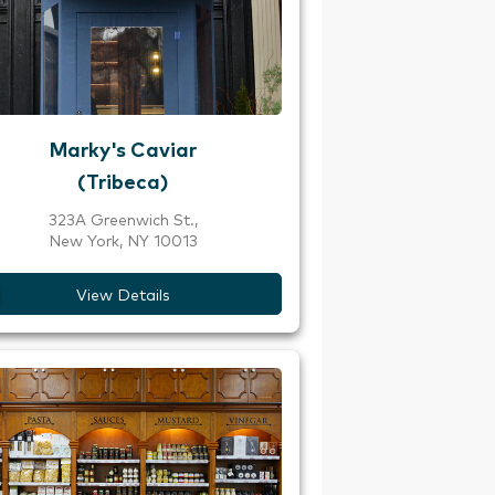
Marky's Caviar
(Tribeca)
323A Greenwich St.,
New York, NY 10013
View Details