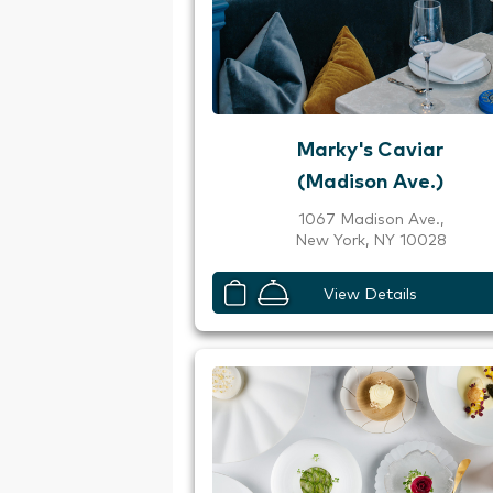
Marky's Caviar
(Madison Ave.)
1067 Madison Ave.,
New York, NY 10028
View Details