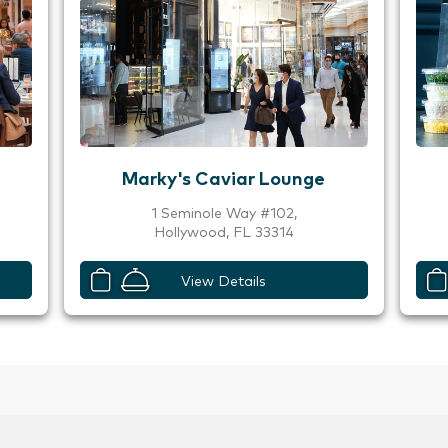
Marky's Caviar Lounge
1 Seminole Way #102,
Hollywood, FL 33314
View Details