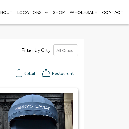
ABOUT
LOCATIONS
SHOP
WHOLESALE
CONTACT
Filter by City:
Retail
Restaurant