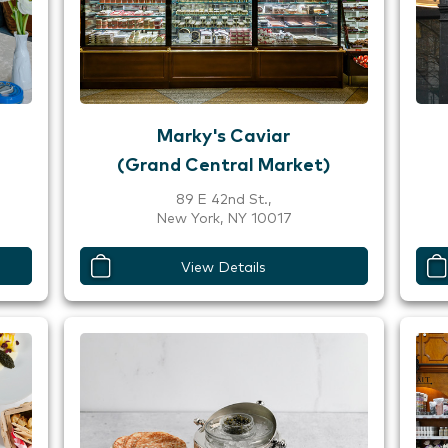
Marky's Caviar
(Grand Central Market)
89 E 42nd St.,
New York, NY 10017
View Details