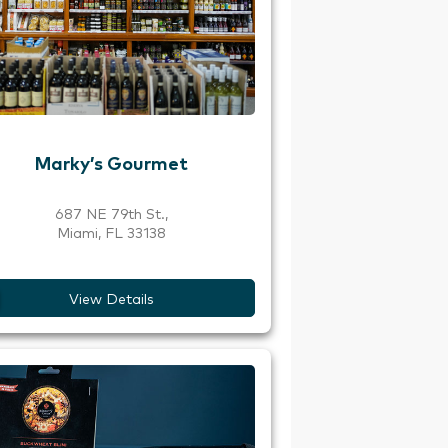
Marky’s Gourmet
687 NE 79th St.,
Miami, FL 33138
View Details